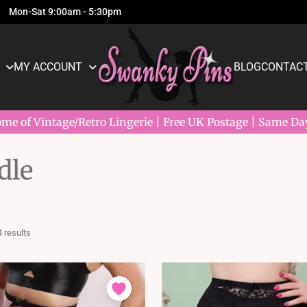
Mon-Sat 9:00am - 5:30pm
MY ACCOUNT
BLOG
CONTACT
e of Vintage/Retro Lingerie | Free UK Postage | Same Da
dle
Sorted
4 results
by
latest