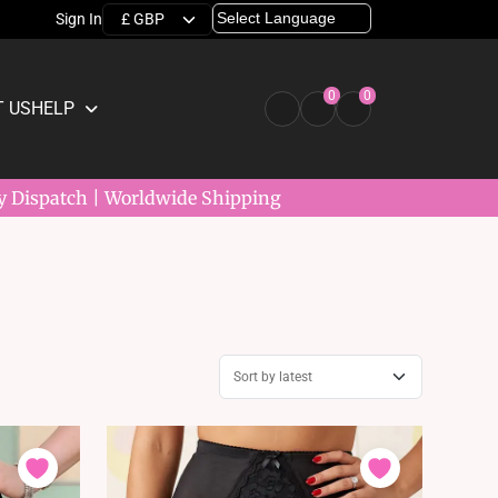
Sign In
0
0
 US
HELP
y Dispatch | Worldwide Shipping