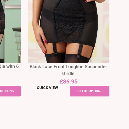
le with 6
Black Lace Front Longline Suspender
Girdle
£
36.95
QUICK VIEW
This
This
 OPTIONS
SELECT OPTIONS
product
product
has
has
multiple
multiple
variants.
variants.
The
The