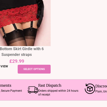
options
may
be
chosen
on
the
product
page
Bottom Skirt Girdle with 6
Suspender straps
£
29.99
 VIEW
This
SELECT OPTIONS
product
has
multiple
yments
Fast Dispatch
Discre
variants.
e, Secure Payment
Orders shipped within 24 hours
Plain, U
of receipt
The
options