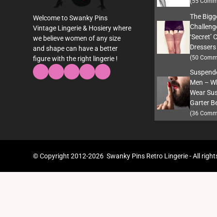
(55 Comm
The Bigg
Welcome to Swanky Pins
Challeng
Vintage Lingerie & Hosiery where
‘Secret’ 
we believe women of any size
Dressers
and shape can have a better
(50 Comm
figure with the right lingerie !
Suspende
Men – W
Wear Sus
Garter Be
(36 Comm
© Copyright 2012-2026 Swanky Pins Retro Lingerie - All right