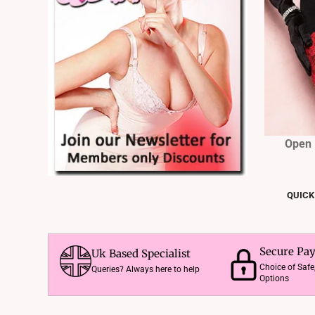
Open 
QUICK
Secure Pa
Uk Based Specialist
Choice of Saf
Queries? Always here to help
Options