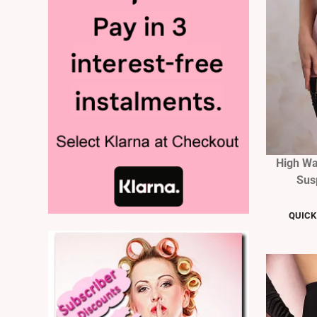
High Wa
Sus
QUICK