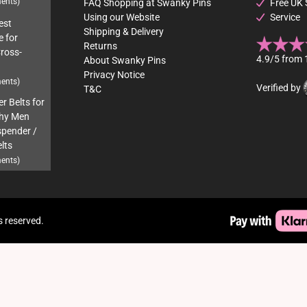
ents)
FAQ Shopping at Swanky Pins
Free UK 
Using our Website
Service
est
Shipping & Delivery
e for
Returns
Cross-
4.9/5 from 
About Swanky Pins
Privacy Notice
ents)
Verified by
T&C
r Belts for
hy Men
pender /
lts
ents)
s reserved.