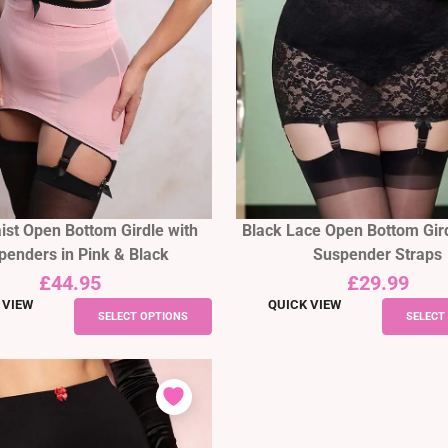
ist Open Bottom Girdle with
Black Lace Open Bottom Gird
penders in Pink & Black
Suspender Straps
£
44.95
£
29.99
 VIEW
QUICK VIEW
This
SELECT OPTIONS
SELECT
product
has
multiple
variants.
The