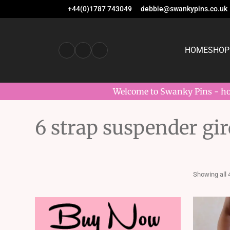
+44(0)1787 743049
debbie@swankypins.co.uk
HOME
SHOP
Welcome to Swanky Pins - hom
6 strap suspender gir
Showing all 