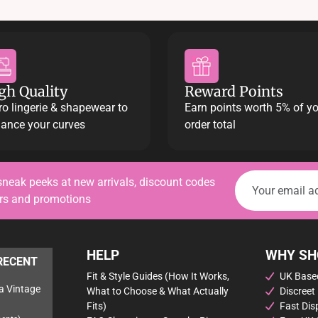
may
be
chosen
on
the
product
gh Quality
Reward Points
page
ro lingerie & shapewear to
Earn points worth 5% of y
ance your curves
order total
sneak peeks at new arrivals, discount codes
ers and promotions
HELP
WHY SH
RECENT
Fit & Style Guides (How It Works,
UK Based
a Vintage
What to Choose & What Actually
Discreet
Fits)
Fast Dis