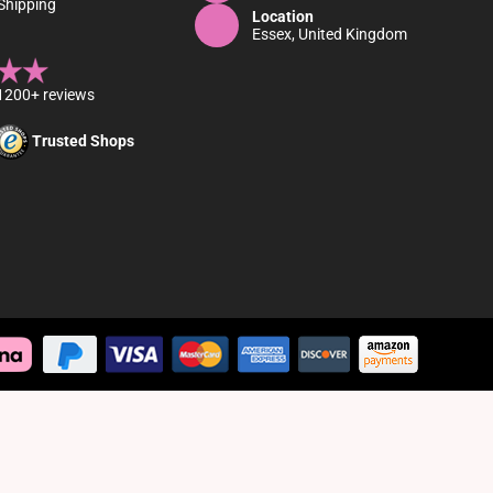
Shipping
Location
Essex, United Kingdom
1200+ reviews
Trusted Shops