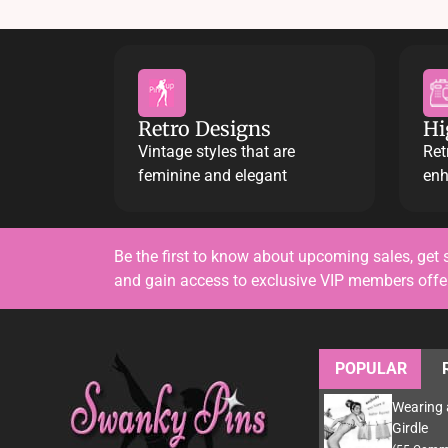
Retro Designs
Hi
Vintage styles that are
Ret
feminine and elegant
enh
Be the first to know about upcoming sales, get 
and gain access to exclusive VIP members off
POPULAR
Wearing 
Girdle