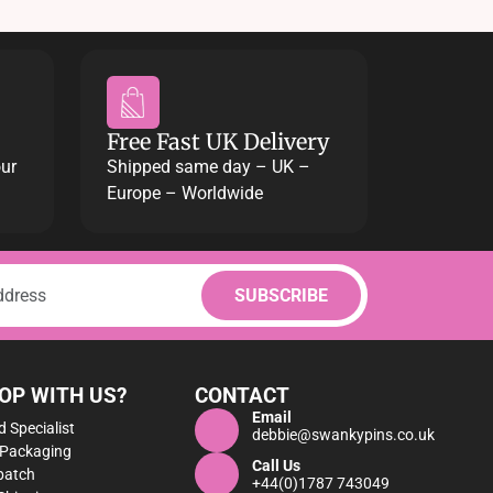
Free Fast UK Delivery
our
Shipped same day – UK –
Europe – Worldwide
OP WITH US?
CONTACT
Email
 Specialist
debbie@swankypins.co.uk
 Packaging
Call Us
patch
+44(0)1787 743049