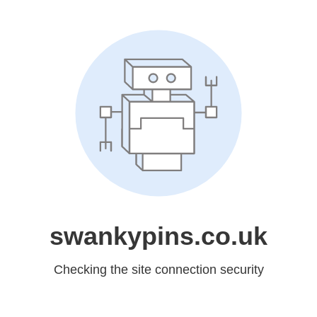
swankypins.co.uk
Checking the site connection security