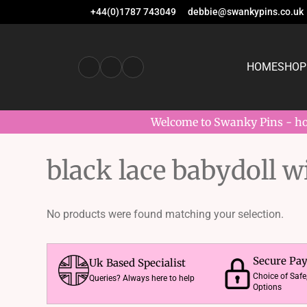
+44(0)1787 743049
debbie@swankypins.co.uk
HOME
SHOP
Welcome to Swanky Pins - hom
black lace babydoll w
No products were found matching your selection.
Secure Pa
Uk Based Specialist
Choice of Saf
Queries? Always here to help
Options