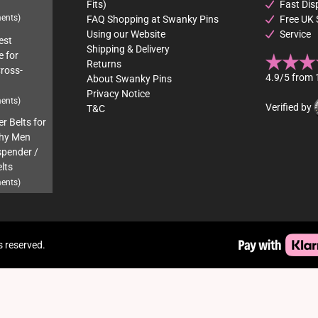
Fits)
Fast Dis
ents)
FAQ Shopping at Swanky Pins
Free UK 
Using our Website
Service
est
Shipping & Delivery
e for
Returns
Cross-
4.9/5 from 
About Swanky Pins
Privacy Notice
ents)
Verified by
T&C
r Belts for
hy Men
pender /
lts
ents)
s reserved.