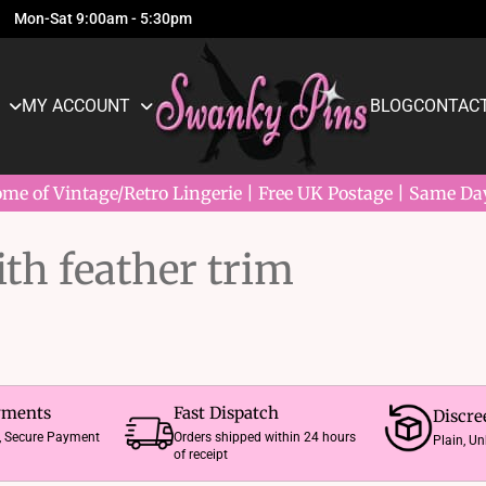
Mon-Sat 9:00am - 5:30pm
MY ACCOUNT
BLOG
CONTACT
e of Vintage/Retro Lingerie | Free UK Postage | Same Da
ith feather trim
yments
Fast Dispatch
Discre
e, Secure Payment
Orders shipped within 24 hours
Plain, U
of receipt