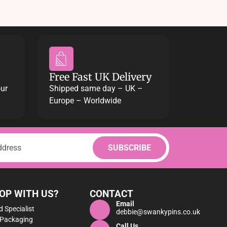
Free Fast UK Delivery
our
Shipped same day – UK –
Europe – Worldwide
OP WITH US?
CONTACT
Email
 Specialist
debbie@swankypins.co.uk
 Packaging
Call Us