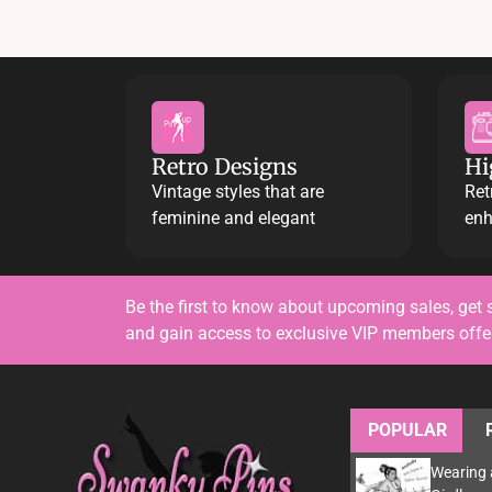
Retro Designs
Hi
Vintage styles that are
Ret
feminine and elegant
enh
Be the first to know about upcoming sales, get 
and gain access to exclusive VIP members off
POPULAR
Wearing 