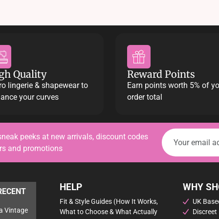
gh Quality
Reward Points
ro lingerie & shapewear to
Earn points worth 5% of y
ance your curves
order total
sneak peeks at new arrivals, discount codes
ers and promotions
HELP
WHY SH
RECENT
Fit & Style Guides (How It Works,
UK Based
a Vintage
What to Choose & What Actually
Discreet