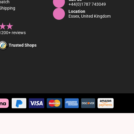
patch
+44(0)1787 743049
Shipping
Location
Essex, United Kingdom
1200+ reviews
Trusted Shops