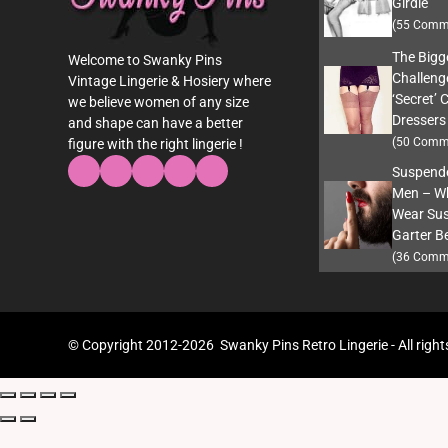
Girdle
(55 Comm
The Bigg
Welcome to Swanky Pins
Challeng
Vintage Lingerie & Hosiery where
‘Secret’ 
we believe women of any size
Dressers
and shape can have a better
(50 Comm
figure with the right lingerie !
Suspende
Men – W
Wear Sus
Garter Be
(36 Comm
© Copyright 2012-2026 Swanky Pins Retro Lingerie - All right