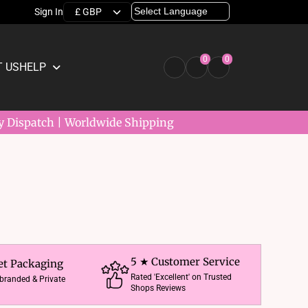
Sign In
0
0
 US
HELP
y Dispatch | Worldwide Shipping
5 ★ Customer Service
et Packaging
Rated 'Excellent' on Trusted
nbranded & Private
Shops Reviews