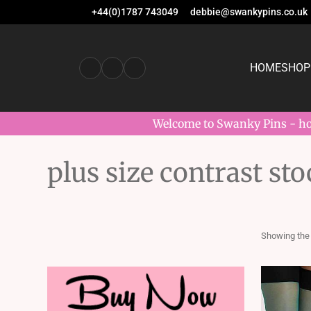
+44(0)1787 743049
debbie@swankypins.co.uk
HOME
SHOP
Welcome to Swanky Pins - hom
plus size contrast st
Showing the 