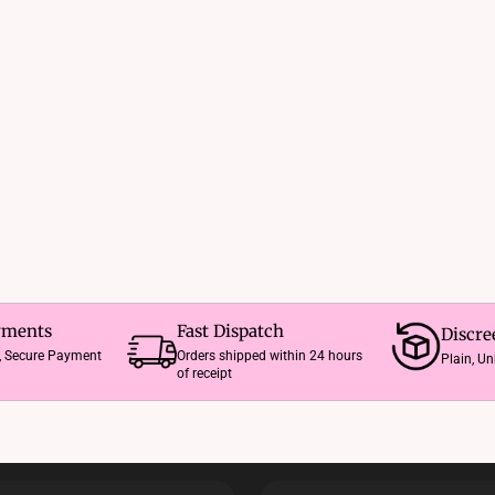
The
options
may
be
chosen
on
the
product
page
yments
Fast Dispatch
Discre
e, Secure Payment
Orders shipped within 24 hours
Plain, U
of receipt