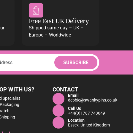
Free Fast UK Delivery
our
Shipped same day – UK –
Europe – Worldwide
OP WITH US?
CONTACT
Email
 Specialist
debbie@swankypins.co.uk
 Packaging
Call Us
patch
+44(0)1787 743049
Shipping
Location
Essex, United Kingdom