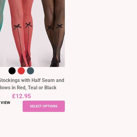
Stockings with Half Seam and
Bows in Red, Teal or Black
£
12.95
 VIEW
This
SELECT OPTIONS
product
has
multiple
variants.