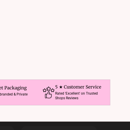
5 ★ Customer Service
et Packaging
Rated 'Excellent' on Trusted
nbranded & Private
Shops Reviews