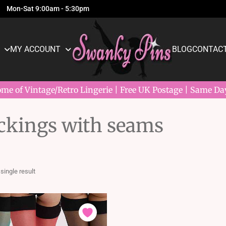
Mon-Sat 9:00am - 5:30pm
MY ACCOUNT
BLOG
CONTACT
e of Vintage/Retro Lingerie | Free UK Postage | Same Da
ockings with seams
single result