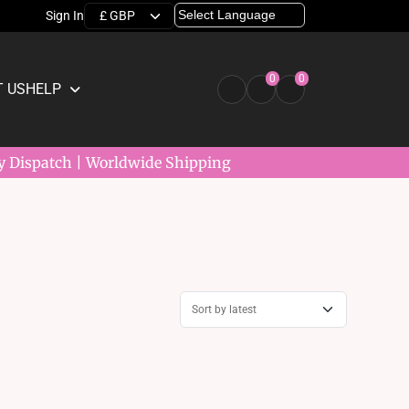
Sign In
0
0
 US
HELP
y Dispatch | Worldwide Shipping