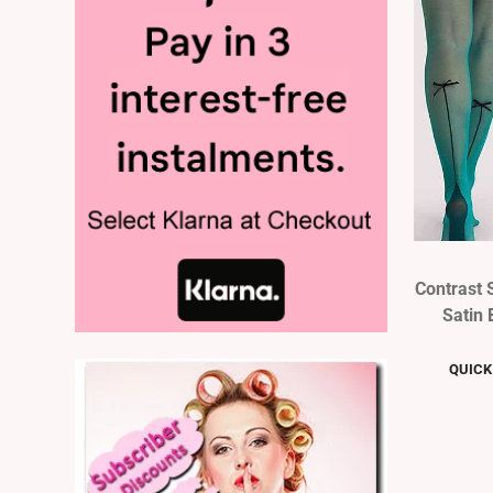
Contrast 
Satin 
QUICK