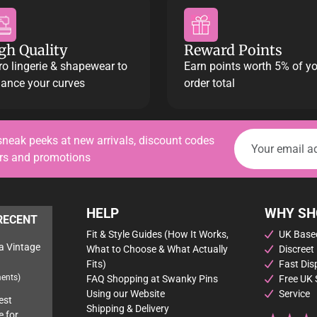
gh Quality
Reward Points
ro lingerie & shapewear to
Earn points worth 5% of y
ance your curves
order total
sneak peeks at new arrivals, discount codes
ers and promotions
HELP
WHY SH
RECENT
Fit & Style Guides (How It Works,
UK Based
a Vintage
What to Choose & What Actually
Discreet
Fits)
Fast Dis
ents)
FAQ Shopping at Swanky Pins
Free UK 
Using our Website
Service
est
Shipping & Delivery
e for