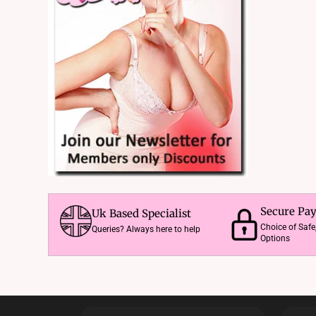
Secure Pa
Uk Based Specialist
Choice of Saf
Queries? Always here to help
Options