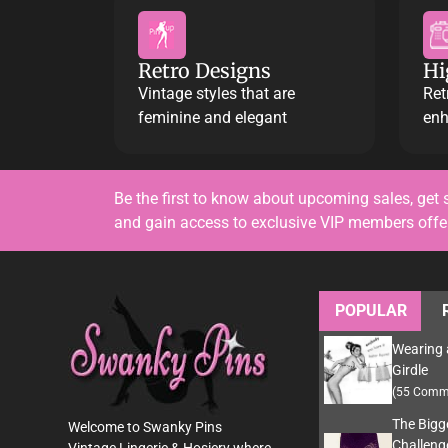
Retro Designs
Hi
Vintage styles that are
Ret
feminine and elegant
enh
Be the first to know about upcoming sales, get 
and gain access to exclusive VIP members off
POPULAR
Wearing 
Girdle
(55 Comm
The Bigg
Welcome to Swanky Pins
Challeng