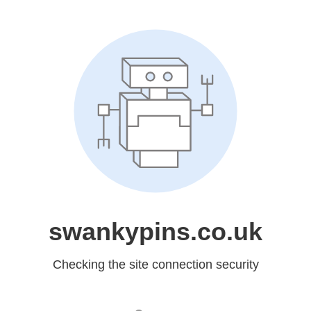
swankypins.co.uk
Checking the site connection security