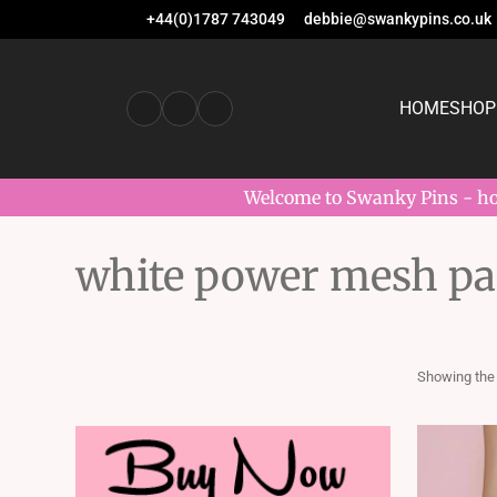
+44(0)1787 743049
debbie@swankypins.co.uk
HOME
SHOP
Welcome to Swanky Pins - hom
white power mesh pan
Showing the 