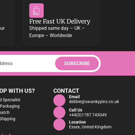
Free Fast UK Delivery
our
Shipped same day – UK –
Europe – Worldwide
OP WITH US?
CONTACT
Email
 Specialist
debbie@swankypins.co.uk
 Packaging
Call Us
patch
+44(0)1787 743049
Shipping
Location
Essex, United Kingdom