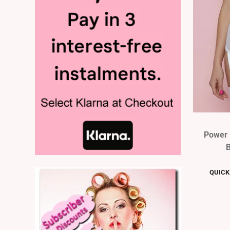
Power 
B
QUICK