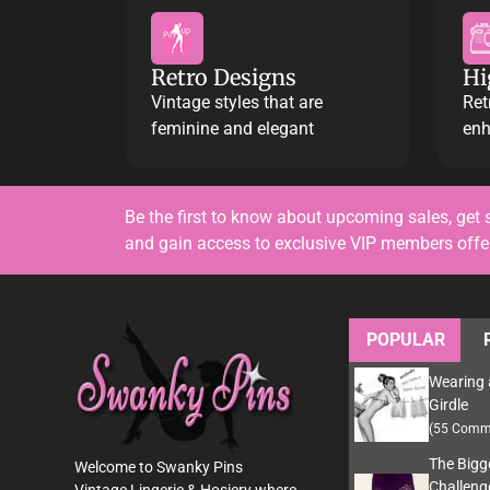
Retro Designs
Hi
Vintage styles that are
Ret
feminine and elegant
enh
Be the first to know about upcoming sales, get 
and gain access to exclusive VIP members off
POPULAR
Wearing 
Girdle
(55 Comm
The Bigg
Welcome to Swanky Pins
Challeng