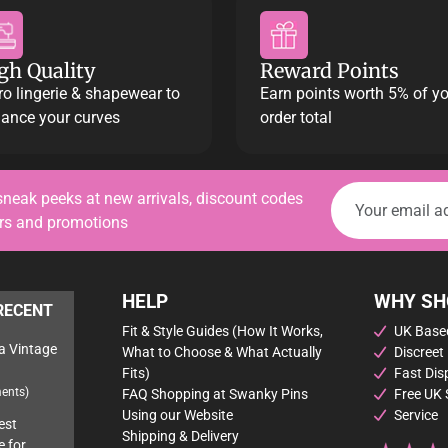
gh Quality
Reward Points
ro lingerie & shapewear to
Earn points worth 5% of y
ance your curves
order total
sneak peeks at new arrivals, discount codes
ers and promotions
HELP
WHY SH
RECENT
Fit & Style Guides (How It Works,
UK Based
a Vintage
What to Choose & What Actually
Discreet
Fits)
Fast Dis
ents)
FAQ Shopping at Swanky Pins
Free UK 
Using our Website
Service
est
Shipping & Delivery
e for