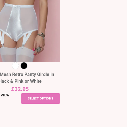
Mesh Retro Panty Girdle in
lack & Pink or White
£
32.95
 VIEW
This
SELECT OPTIONS
product
has
multiple
variants.