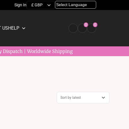
Sign In
0
0
 US
HELP
y Dispatch | Worldwide Shipping