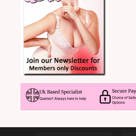
Secure Pa
Uk Based Specialist
Choice of Saf
Queries? Always here to help
Options