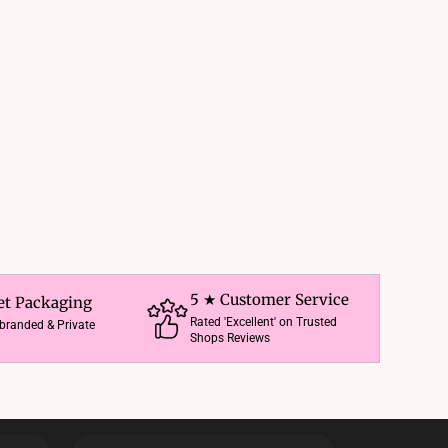
5 ★ Customer Service
et Packaging
Rated 'Excellent' on Trusted
nbranded & Private
Shops Reviews