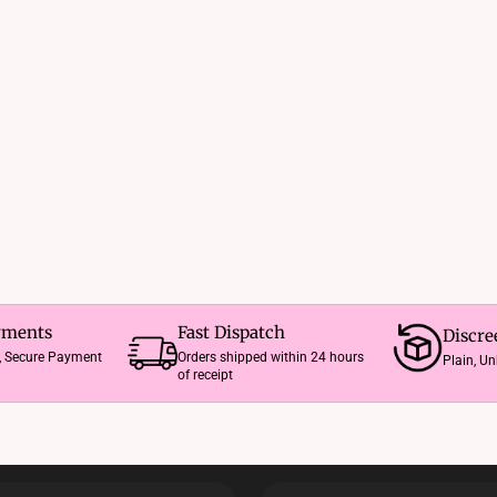
The
options
may
be
chosen
on
the
product
page
yments
Fast Dispatch
Discre
e, Secure Payment
Orders shipped within 24 hours
Plain, U
of receipt