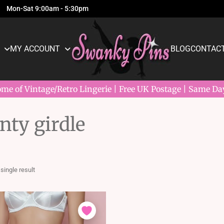
Mon-Sat 9:00am - 5:30pm
MY ACCOUNT
BLOG
CONTACT
e of Vintage/Retro Lingerie | Free UK Postage | Same Da
ty girdle
single result